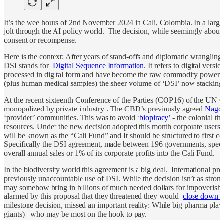
It’s the wee hours of 2nd November 2024 in Cali, Colombia. In a l
jolt through the AI policy world. The decision, while seemingly about 
consent or recompense.
Here is the context: After years of stand-offs and diplomatic wranglin
DSI stands for
Digital Sequence Information
. It refers to digital ve
processed in digital form and have become the raw commodity poweri
(plus human medical samples) the sheer volume of ‘DSI’ now stacking u
At the recent sixteenth Conference of the Parties (COP16) of the UN 
monopolized by private industry . The CBD’s previously agreed
Nago
‘provider’ communities. This was to avoid
‘biopiracy’
- the colonial t
resources. Under the new decision adopted this month corporate user
will be known as the “Cali Fund” and It should be structured to firs
Specifically the DSI agreement, made between 196 governments, specifie
overall annual sales or 1% of its corporate profits into the Cali Fund.
In the biodiversity world this agreement is a big deal. International p
previously unaccountable use of DSI. While the decision isn’t as stro
may somehow bring in billions of much needed dollars for impoveris
alarmed by this proposal that they threatened they would
close down 
milestone decision, missed an important reality: While big pharma playe
giants) who may be most on the hook to pay.