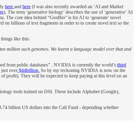
ady
here
and
here
(I was also recently awarded an ‘AI and Market
re
). The term ‘generative biology’ describes the use of ‘generative’ AI
data. The core idea behind “GenBio” is for AI to ‘generate’ novel
 billions of text fragments in order to to create novel text so the
hings like this:
 ten million such genomes. We learnt a language model over that and
aped from public databases” . NVIDIA is currently the world’s
third
 just over
$44billion.
So by my reckoning NVIDIA is now on the
f profit). They will be expected to keep paying at this level on an
ology tools trained on DSI. These include Alphabet (Google),
3.74 billion US dollars into the Cali Fund - depending whether