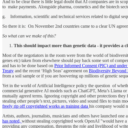
And to be clear there is little legal doubt that AI companies are in sc
to make payments. Alongside pharma, cosmetics and the biotech sector
g. Information, scientific and technical services related to digital s
So there it is: On November 2nd countries came to a clear UN agreemen
So what can we make of this?
This should impact more than genetic data - it provides a c
Most of the negotiators in the room were from the world of biodiversity
genes etc) taken from elsewhere should pay back some sort of compen
and has to be done based on
Prior Informed Consent (PIC) and unde
Treaty
and the recent ‘High Seas’ agreement on
Biodiversity Beyond 
from a soil sample or if you are hoovering up millions of genetic sequen
Yet in the world of Artificial Intelligence policy the question of whethe
commercial generative AI models such as ChatGPT, Meta’s Llama or Go
mutually agreed terms. Ignoring copyright and other protections they 
stealing other people’s text, pictures, video and sound files to trai
freely rip off copyrighted works as training data
his company would n
Artists, authors, journalists, musicians and others have launched one af
has noted,
without stealing copyrighted work OpenAI "would have a va
providing any compensation, threatens the role and livelihood of writ