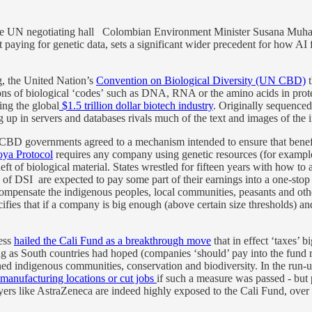
arge UN negotiating hall Colombian Environment Minister Susana Muha
paying for genetic data, sets a significant wider precedent for how AI f
g, the United Nation’s
Convention on Biological Diversity (UN CBD)
t
rsions of biological ‘codes’ such as DNA, RNA or the amino acids in prot
ng the global
$1.5 trillion dollar biotech industry
. Originally sequenced 
p in servers and databases rivals much of the text and images of the i
CBD governments agreed to a mechanism intended to ensure that benefits
ya Protocol
requires any company using genetic resources (for exampl
heft of biological material. States wrestled for fifteen years with how to a
s of DSI are expected to pay some part of their earnings into a one-s
t compensate the indigenous peoples, local communities, peasants and o
s that if a company is big enough (above certain size thresholds) and u
ress
hailed the Cali Fund as a breakthrough move
that in effect ‘taxes’ 
ng as South countries had hoped (companies ‘should’ pay into the fund r
hed indigenous communities, conservation and biodiversity. In the ru
manufacturing locations or cut jobs
if such a measure was passed - but p
rs like AstraZeneca are indeed highly exposed to the Cali Fund, over tim