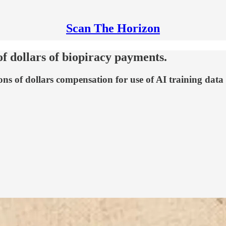
Scan The Horizon
of dollars of biopiracy payments.
ons of dollars compensation for use of AI training dat