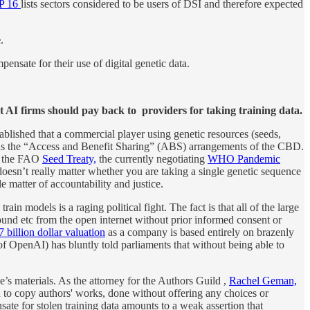
OP 16
lists sectors considered to be users of DSI and therefore expected
e
.
nsate for their use of digital genetic data.
t AI firms should pay back to providers for taking training data.
tablished that a commercial player using genetic resources (seeds,
n as the “Access and Benefit Sharing” (ABS) arrangements of the CBD.
in the FAO
Seed Treaty,
the currently negotiating
WHO Pandemic
oesn’t really matter whether you are taking a single genetic sequence
e matter of accountability and justice.
in models is a raging political fight. The fact is that all of the large
nd etc from the open internet without prior informed consent or
 billion dollar valuation
as a company is based entirely on brazenly
f OpenAI) has bluntly told parliaments that without being able to
le’s materials. As the attorney for the Authors Guild ,
Rachel Geman,
to copy authors' works, done without offering any choices or
te for stolen training data amounts to a weak assertion that