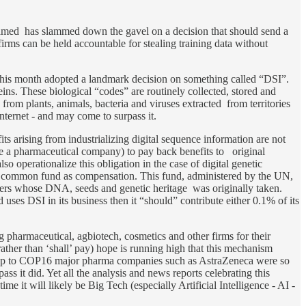
med has slammed down the gavel on a decision that should send a
irms can be held accountable for stealing training data without
his month adopted a landmark decision on something called “DSI”.
eins. These biological “codes” are routinely collected, stored and
from plants, animals, bacteria and viruses extracted from territories
nternet - and may come to surpass it.
 arising from industrializing digital sequence information are not
e a pharmaceutical company) to pay back benefits to original
lso operationalize this obligation in the case of digital genetic
top common fund as compensation. This fund, administered by the UN,
thers whose DNA, seeds and genetic heritage was originally taken.
ses DSI in its business then it “should” contribute either 0.1% of its
big pharmaceutical, agbiotech, cosmetics and other firms for their
ather than ‘shall’ pay) hope is running high that this mechanism
n-up to COP16 major pharma companies such as AstraZeneca were so
ass it did. Yet all the analysis and news reports celebrating this
e it will likely be Big Tech (especially Artificial Intelligence - AI -