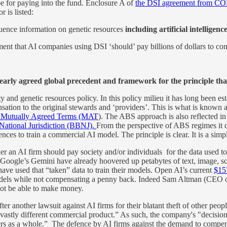
ope for paying into the fund. Enclosure A of
the DSI agreement from C
 is listed:
equence information on genetic resources
including artificial intelligenc
t that AI companies using DSI ‘should’ pay billions of dollars to compe
learly agreed global precedent and framework for the principle tha
 and genetic resources policy. In this policy milieu it has long been es
sation to the original stewards and ‘providers’. This is what is know
r Mutually Agreed Terms (MAT
). The ABS approach is also reflected 
National Jurisdiction (BBNJ).
From the perspective of ABS regimes it d
ces to train a commercial AI model. The principle is clear. It is a simpl
r an AI firm should pay society and/or individuals for the data used to tra
ogle’s Gemini have already hoovered up petabytes of text, image, sou
have used that “taken” data to train their models. Open AI’s current
$157
n models while not compensating a penny back. Indeed Sam Altman (CEO o
ot be able to make money.
ter another lawsuit against AI firms for their blatant theft of other peop
stly different commercial product.” As such, the company's "decision 
ers as a whole.” The defence by AI firms against the demand to compensa