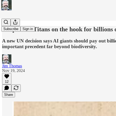
UN puts AI Titans on the hook for billions 
Subscribe
Sign in
A new UN decision says AI giants should pay out billi
important precedent far beyond biodiversity.
Jim Thomas
Nov 19, 2024
12
Share