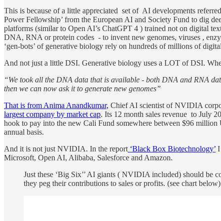
This is because of a little appreciated set of AI developments referre
Power Fellowship’ from the European AI and Society Fund to dig dee
platforms (similar to Open AI’s ChatGPT 4 ) trained not on digital text
DNA, RNA or protein codes - to invent new genomes, viruses , enzymes
‘gen-bots’ of generative biology rely on hundreds of millions of digital
And not just a little DSI. Generative biology uses a LOT of DSI. When 
“We took all the DNA data that is available - both DNA and RNA data
then we can now ask it to generate new genomes”
That is from Anima Anandkumar,
Chief AI scientist of NVIDIA corpor
largest company by market cap
. Its 12 month sales revenue to July 
hook to pay into the new Cali Fund somewhere between $96 million US d
annual basis.
And it is not just NVIDIA. In the report
‘Black Box Biotechnology’
I
Microsoft, Open AI, Alibaba, Salesforce and Amazon.
Just these ‘Big Six’’ AI giants ( NVIDIA included) should be c
they peg their contributions to sales or profits. (see chart below)