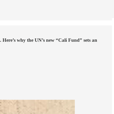
a . Here’s why the UN’s new “Cali Fund” sets an