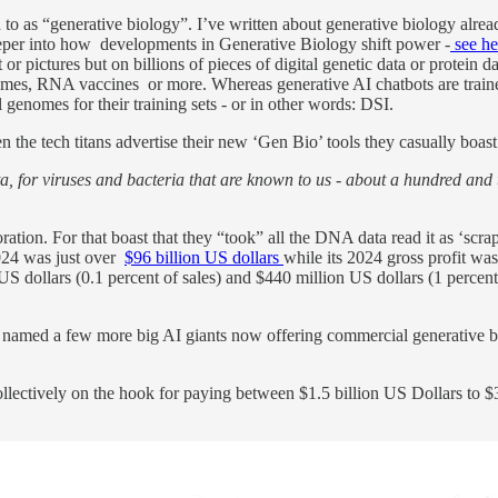
d to as “generative biology”. I’ve written about generative biology alre
per into how developments in Generative Biology shift power -
see he
 or pictures but on billions of pieces of digital genetic data or protein 
, RNA vaccines or more. Whereas generative AI chatbots are trained on
 genomes for their training sets - or in other words: DSI.
the tech titans advertise their new ‘Gen Bio’ tools they casually boast t
, for viruses and bacteria that are known to us - about a hundred and
ation. For that boast that they “took” all the DNA data read it as ‘scr
2024 was just over
$96 billion US dollars
while its 2024 gross profit was
ollars (0.1 percent of sales) and $440 million US dollars (1 percent o
 named a few more big AI giants now offering commercial generative bi
ollectively on the hook for paying between $1.5 billion US Dollars to $